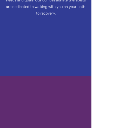
needs and goals. Our compassionate therapists
are dedicated to walking with you on your path
to recovery.