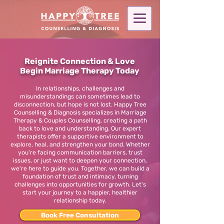
Reignite Connection & Love
Begin Marriage Therapy Today
In relationships, challenges and
misunderstandings can sometimes lead to
disconnection, but hope is not lost. Happy Tree
Counselling & Diagnosis specializes in Marriage
Therapy & Couples Counselling, creating a path
back to love and understanding. Our expert
therapists offer a supportive environment to
explore, heal, and strengthen your bond. Whether
you're facing communication barriers, trust
issues, or just want to deepen your connection,
we're here to guide you. Together, we can build a
foundation of trust and intimacy, turning
challenges into opportunities for growth. Let's
start your journey to a happier, healthier
relationship today.
Book Free Consultation