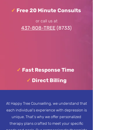
✓
Free 20 Minute Consults
or call us at
437-808-TREE
(8733)
✓
Fast Response Time
✓
Direct Billing
At Happy Tree Counselling, we understand that
each individual’s experience with depression is
unique. That’s why we offer personalized
therapy plans crafted to meet your specific