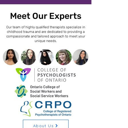
Meet Our Experts
Our team of highly qualified therapists specialize in
childhood trauma and are dedicated to providing a
compassionate and tailored approach to meet your
unique needs.
About Us