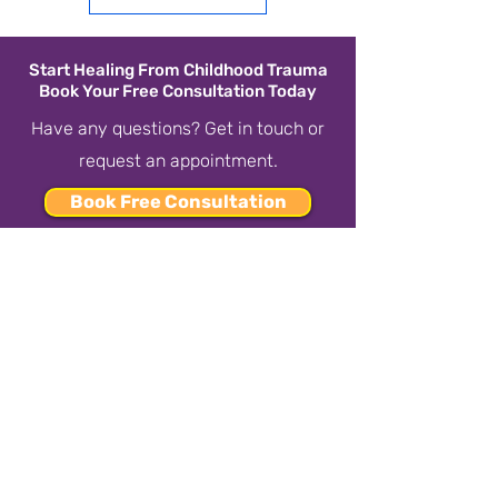
Start Healing From Childhood Trauma
Book Your Free Consultation Today
Have any questions? Get in touch or
request an appointment.
Book Free Consultation
or call us at
437-808-TREE
(8733)
CONTACT US
437-808-TREE
(8733)
happytreecounselling@gmail.com