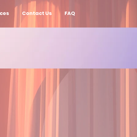
ices
Contact Us
FAQ