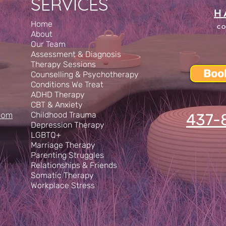
SERVICES
H
Home
CO
About
Our Team
Assessment & Diagnosis
Therapy Sessions
Boo
Counselling & Psychotherapy
Conditions We Treat
ADHD Therapy
CBT & Anxiety
com
Childhood Trauma
437-
Depression Therapy
LGBTQ+
Marriage Therapy
Parenting Struggles
Relationships & Friends
Somatic Therapy
Workplace Stress