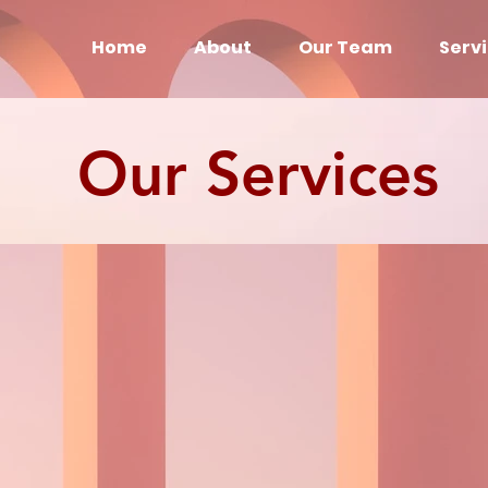
Home
About
Our Team
Serv
Our Services