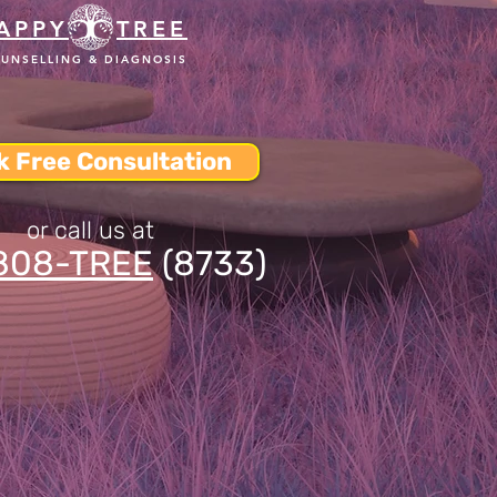
APPY
TREE
UNSELLING & DIAGNOSIS
k Free Consultation
or call us at
808-TREE
(8733)