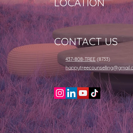
LOCATION
CONTACT US
437-808-TREE
(8733)
happytreecounselling@gmail.