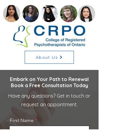
About Us
Embark on Your Path to Renewal
Book a Free Consultation Today
Have any questions? Get in touch or
request an appointment.
First Name