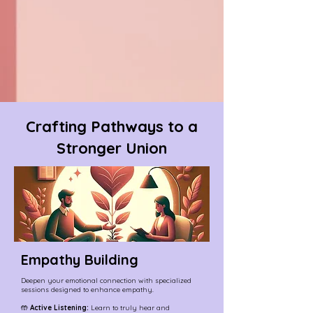
Crafting Pathways to a
Stronger Union
Empathy Building
Deepen your emotional connection with specialized
sessions designed to enhance empathy.
🤲
Active Listening:
Learn to truly hear and