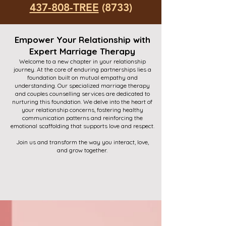
437-808-TREE
(8733)
Empower Your Relationship with
Expert Marriage Therapy
Welcome to a new chapter in your relationship
journey. At the core of enduring partnerships lies a
foundation built on mutual empathy and
understanding. Our specialized marriage therapy
and couples counselling services are dedicated to
nurturing this foundation. We delve into the heart of
your relationship concerns, fostering healthy
communication patterns and reinforcing the
emotional scaffolding that supports love and respect.
Join us and transform the way you interact, love,
and grow together.