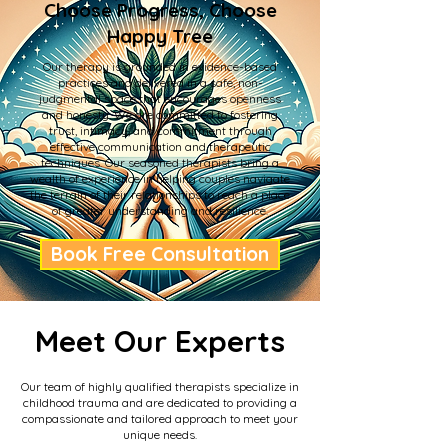
Choose Progress, Choose
Happy Tree
Our therapy is grounded in evidence-based
practices and delivered in a safe, non-
judgmental space that encourages openness
and honesty. We are committed to fostering
trust, intimacy, and commitment through
effective communication and therapeutic
techniques. Our seasoned therapists bring a
wealth of experience in helping couples navigate
the terrain of their relationships to reach a place
of greater understanding and resilience.
Book Free Consultation
Meet Our Experts
Our team of highly qualified therapists specialize in
childhood trauma and are dedicated to providing a
compassionate and tailored approach to meet your
unique needs.