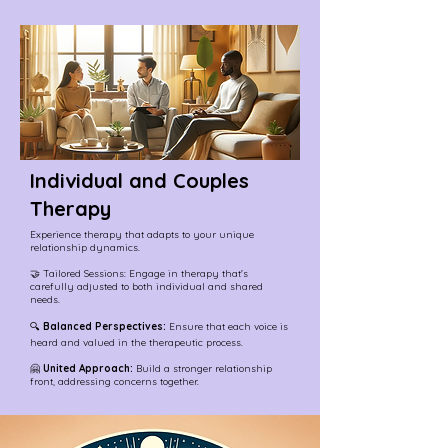
Individual and Couples
Therapy
Experience therapy that adapts to your unique
relationship dynamics.
🤝 Tailored Sessions: Engage in therapy that's
carefully adjusted to both individual and shared
needs.
🔍
Balanced Perspectives:
Ensure that each voice is
heard and valued in the therapeutic process.
🤗
United Approach:
Build a stronger relationship
front, addressing concerns together.