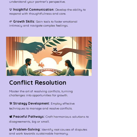
understand your partner's perspective.
💡
Insightful Communication:
Develop the ability to
respond with thoughtfulness and care.
🌱
Growth Skills:
Gain tools to foster emotional
intimacy and navigate complex feelings.
Conflict Resolution
Master the art of resolving conflicts, turning
challenges into opportunities for growth.
🛠️
Strategy Development:
Employ effective
techniques to manage and resolve conflicts.
🕊️
Peaceful Pathways:
Craft harmonious solutions to
disagreements, big or small.
🧩
Problem-Solving:
Identify root causes of disputes
and work towards sustainable harmony.