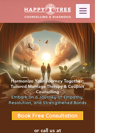
Harmonize Your Journey Together:
Tailored Marriage Therapy & Couples
Counselling
Embark on a Journey of Empathy,
Resolution, and Strengthened Bonds
Book Free Consultation
or call us at