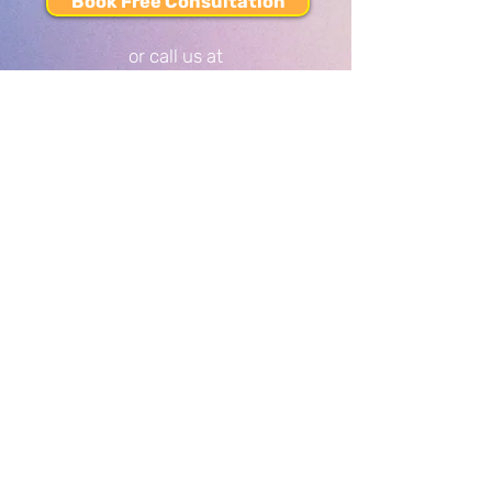
Book Free Consultation
or call us at
437-808-TREE
(8733)
SERVICES