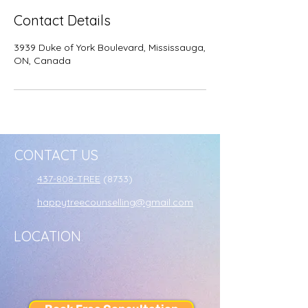
Contact Details
3939 Duke of York Boulevard, Mississauga,
ON, Canada
CONTACT US
437-808-TREE
(8733)
happytreecounselling@gmail.com
LOCATION