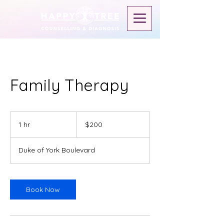
Family Therapy
$200
1 hr
1
$200
h
Duke of York Boulevard
Book Now