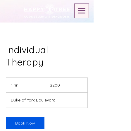
Individual
Therapy
$200
1 hr
1
$200
h
Duke of York Boulevard
Book Now