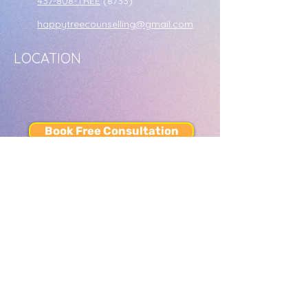
437-808-TREE
(8733)
happytreecounselling@gmail.com
LOCATION
Book Free Consultation
or call us at
437-808-TREE
(8733)
SERVICES