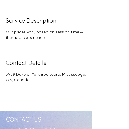
Service Description
Our prices vary based on session time &
therapist experience
Contact Details
3939 Duke of York Boulevard, Mississauga,
ON, Canada
CONTACT US